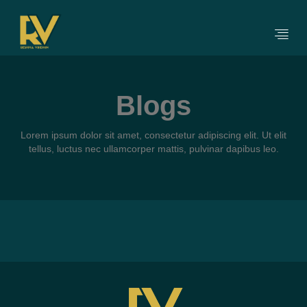
Blogs
Lorem ipsum dolor sit amet, consectetur adipiscing elit. Ut elit
tellus, luctus nec ullamcorper mattis, pulvinar dapibus leo.