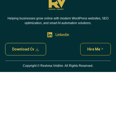
Helping businesses grow online with modern WordPress websites, SEO
optimization, and smart AI automation solutions.
Linkedin
Download Cv
Hire Me
Copyright ©
Reshma Vridhin. All Rights Reserved.